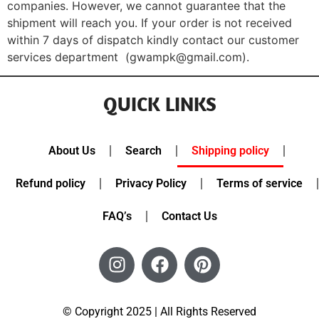
companies. However, we cannot guarantee that the
shipment will reach you. If your order is not received
within 7 days of dispatch kindly contact our customer
services department (gwampk@gmail.com).
QUICK LINKS
About Us
Search
Shipping policy
Refund policy
Privacy Policy
Terms of service
FAQ’s
Contact Us
© Copyright 2025 | All Rights Reserved