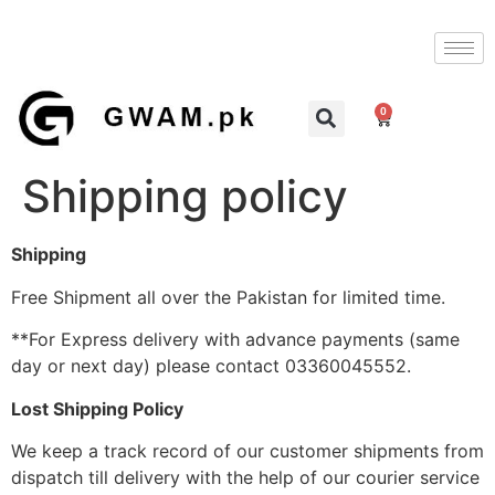
0
Shipping policy
Shipping
Free Shipment all over the Pakistan for limited time.
**For Express delivery with advance payments (same
day or next day) please contact 03360045552.
Lost Shipping Policy
We keep a track record of our customer shipments from
dispatch till delivery with the help of our courier service