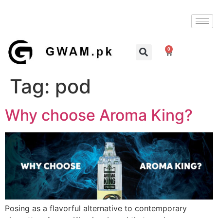
0
Tag:
pod
Why choose Aroma King?
Posing as a flavorful alternative to contemporary