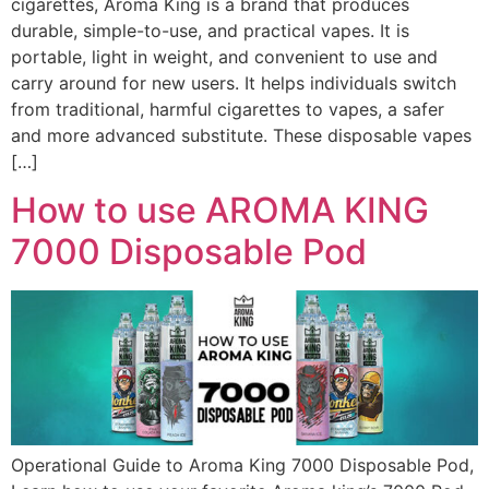
cigarettes, Aroma King is a brand that produces
durable, simple-to-use, and practical vapes. It is
portable, light in weight, and convenient to use and
carry around for new users. It helps individuals switch
from traditional, harmful cigarettes to vapes, a safer
and more advanced substitute. These disposable vapes
[…]
How to use AROMA KING
7000 Disposable Pod
Operational Guide to Aroma King 7000 Disposable Pod,