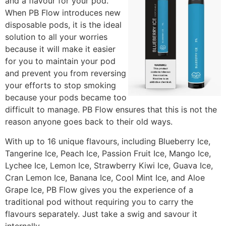
and a flavour for your pod.
When PB Flow introduces new
disposable pods, it is the ideal
solution to all your worries
because it will make it easier
for you to maintain your pod
and prevent you from reversing
your efforts to stop smoking
because your pods became too
difficult to manage. PB Flow ensures that this is not the
reason anyone goes back to their old ways.
With up to 16 unique flavours, including Blueberry Ice,
Tangerine Ice, Peach Ice, Passion Fruit Ice, Mango Ice,
Lychee Ice, Lemon Ice, Strawberry Kiwi Ice, Guava Ice,
Cran Lemon Ice, Banana Ice, Cool Mint Ice, and Aloe
Grape Ice, PB Flow gives you the experience of a
traditional pod without requiring you to carry the
flavours separately. Just take a swig and savour it
internally.