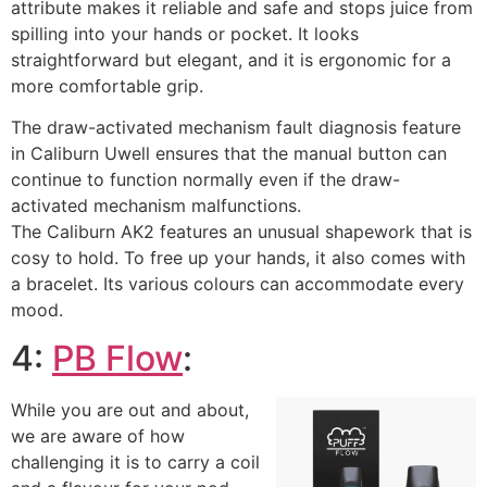
attribute makes it reliable and safe and stops juice from
spilling into your hands or pocket. It looks
straightforward but elegant, and it is ergonomic for a
more comfortable grip.
The draw-activated mechanism fault diagnosis feature
in Caliburn Uwell ensures that the manual button can
continue to function normally even if the draw-
activated mechanism malfunctions.
The Caliburn AK2 features an unusual shapework that is
cosy to hold. To free up your hands, it also comes with
a bracelet. Its various colours can accommodate every
mood.
4:
PB Flow
:
While you are out and about,
we are aware of how
challenging it is to carry a coil