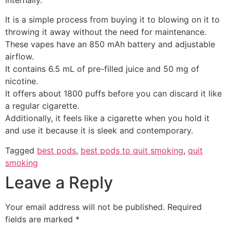
It is a simple process from buying it to blowing on it to
throwing it away without the need for maintenance.
These vapes have an 850 mAh battery and adjustable
airflow.
It contains 6.5 mL of pre-filled juice and 50 mg of
nicotine.
It offers about 1800 puffs before you can discard it like
a regular cigarette.
Additionally, it feels like a cigarette when you hold it
and use it because it is sleek and contemporary.
Tagged
best pods
,
best pods to quit smoking
,
quit
smoking
Leave a Reply
Your email address will not be published.
Required
fields are marked
*