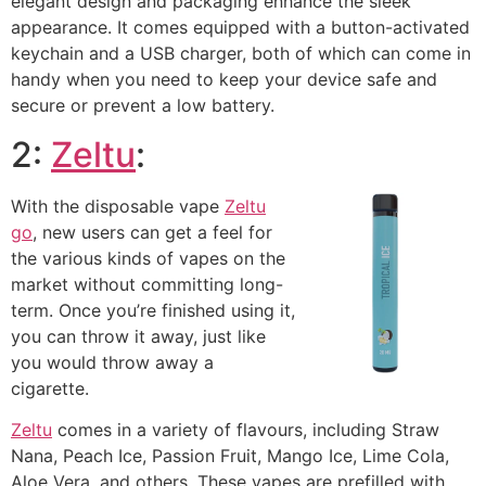
elegant design and packaging enhance the sleek
appearance. It comes equipped with a button-activated
keychain and a USB charger, both of which can come in
handy when you need to keep your device safe and
secure or prevent a low battery.
2:
Zeltu
:
With the disposable vape
Zeltu
go
, new users can get a feel for
the various kinds of vapes on the
market without committing long-
term. Once you’re finished using it,
you can throw it away, just like
you would throw away a
cigarette.
Zeltu
comes in a variety of flavours, including Straw
Nana, Peach Ice, Passion Fruit, Mango Ice, Lime Cola,
Aloe Vera, and others. These vapes are prefilled with