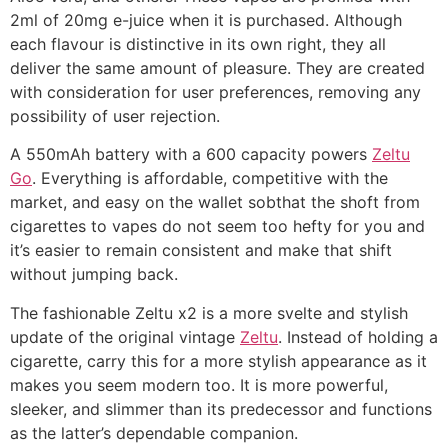
2ml of 20mg e-juice when it is purchased. Although
each flavour is distinctive in its own right, they all
deliver the same amount of pleasure. They are created
with consideration for user preferences, removing any
possibility of user rejection.
A 550mAh battery with a 600 capacity powers
Zeltu
Go
. Everything is affordable, competitive with the
market, and easy on the wallet sobthat the shoft from
cigarettes to vapes do not seem too hefty for you and
it’s easier to remain consistent and make that shift
without jumping back.
The fashionable Zeltu x2 is a more svelte and stylish
update of the original vintage
Zeltu
. Instead of holding a
cigarette, carry this for a more stylish appearance as it
makes you seem modern too. It is more powerful,
sleeker, and slimmer than its predecessor and functions
as the latter’s dependable companion.