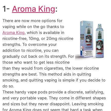
1-
Aroma King
:
There are now more options for
vaping while on the go thanks to
Aroma King
, which is available in
nicotine-free, 10mg, or 20mg nicotine
strengths. To overcome your
addiction to nicotine, you can
gradually cut back on its strength. For
those who want to get less nicotine
than they would from cigarettes, the lower nicotine
strengths are best. This method aids in quitting
smoking, and quitting vaping is simple if you decide to
do so.
These handy vape pods provide a discrete, satisfying,
and very portable vape. They come in different shapes
and sizes but they never disappoint. Leaving smoking
for Aroma King does not seem that hard a task when