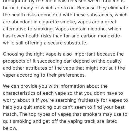
brought on by the chemicals released when tobacco is
burned, many of which are toxic. Because they eliminate
the health risks connected with these substances, which
are abundant in cigarette smoke, vapes are a great
alternative to smoking. Vapes contain nicotine, which
has fewer health risks than tar and carbon monoxide
while still offering a secure substitute.
Choosing the right vape is also important because the
prospects of it succeeding can depend on the quality
and other attributes of the vape that might not suit the
vaper according to their preferences.
We can provide you with information about the
characteristics of each vape so that you don’t have to
worry about it if you’re searching fruitlessly for vapes to
help you quit smoking but can’t seem to find your best
match. The top types of vapes that smokers may use to
quit smoking and get off the vaping track are listed
below.