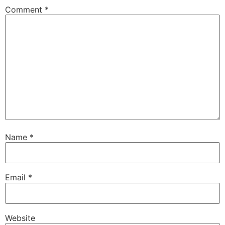
Comment
*
Name
*
Email
*
Website