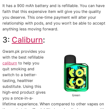
It has a 900 mAh battery and is refillable. You can have
faith that this expensive item will give you the quality
you deserve. This one-time payment will alter your
relationship with pods, and you won’t be able to accept
anything less moving forward.
3:
Caliburn
:
Gwam.pk provides you
with the best refillable
caliburn
to help you
quit smoking and
switch to a better-
tasting, healthier
substitute. Using this
high-end product gives
you a once-in-a-
lifetime experience. When compared to other vapes on