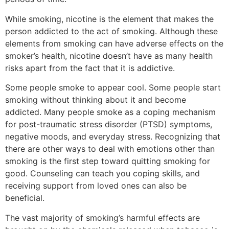
While smoking, nicotine is the element that makes the
person addicted to the act of smoking. Although these
elements from smoking can have adverse effects on the
smoker’s health, nicotine doesn’t have as many health
risks apart from the fact that it is addictive.
Some people smoke to appear cool. Some people start
smoking without thinking about it and become
addicted. Many people smoke as a coping mechanism
for post-traumatic stress disorder (PTSD) symptoms,
negative moods, and everyday stress. Recognizing that
there are other ways to deal with emotions other than
smoking is the first step toward quitting smoking for
good. Counseling can teach you coping skills, and
receiving support from loved ones can also be
beneficial.
The vast majority of smoking’s harmful effects are