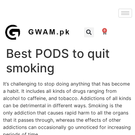
0
Best PODS to quit
smoking
It’s challenging to stop doing anything that has become
a habit. It includes all kinds of drugs ranging from
alcohol to caffeine, and tobacco. Addictions of all kinds
can be detrimental in different ways. Smoking is the
only addiction that causes rapid harm to all the organs
that it passes through, whereas the effects of other
addictions can occasionally go unnoticed for increasing
periods of time.