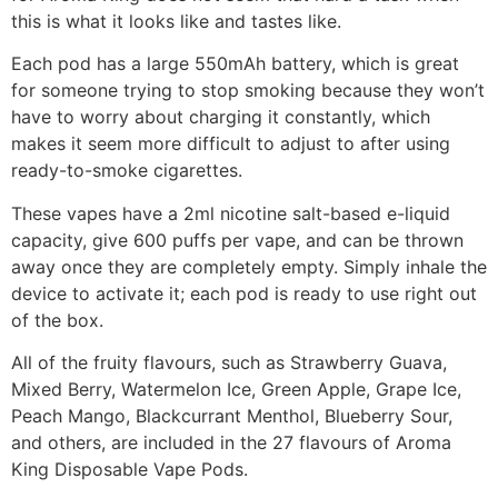
this is what it looks like and tastes like.
Each pod has a large 550mAh battery, which is great
for someone trying to stop smoking because they won’t
have to worry about charging it constantly, which
makes it seem more difficult to adjust to after using
ready-to-smoke cigarettes.
These vapes have a 2ml nicotine salt-based e-liquid
capacity, give 600 puffs per vape, and can be thrown
away once they are completely empty. Simply inhale the
device to activate it; each pod is ready to use right out
of the box.
All of the fruity flavours, such as Strawberry Guava,
Mixed Berry, Watermelon Ice, Green Apple, Grape Ice,
Peach Mango, Blackcurrant Menthol, Blueberry Sour,
and others, are included in the 27 flavours of Aroma
King Disposable Vape Pods.