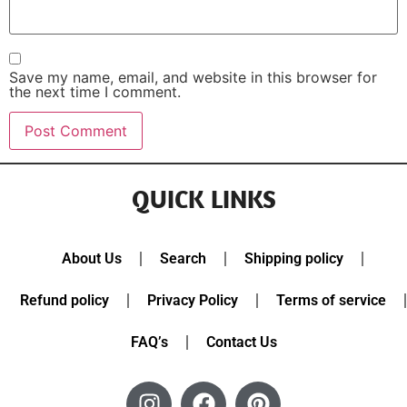
Save my name, email, and website in this browser for
the next time I comment.
QUICK LINKS
About Us
Search
Shipping policy
Refund policy
Privacy Policy
Terms of service
FAQ’s
Contact Us