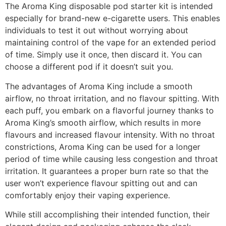
The Aroma King disposable pod starter kit is intended
especially for brand-new e-cigarette users. This enables
individuals to test it out without worrying about
maintaining control of the vape for an extended period
of time. Simply use it once, then discard it. You can
choose a different pod if it doesn’t suit you.
The advantages of Aroma King include a smooth
airflow, no throat irritation, and no flavour spitting. With
each puff, you embark on a flavorful journey thanks to
Aroma King’s smooth airflow, which results in more
flavours and increased flavour intensity. With no throat
constrictions, Aroma King can be used for a longer
period of time while causing less congestion and throat
irritation. It guarantees a proper burn rate so that the
user won’t experience flavour spitting out and can
comfortably enjoy their vaping experience.
While still accomplishing their intended function, their