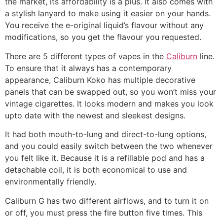
the market, its affordability is a plus. It also comes with
a stylish lanyard to make using it easier on your hands.
You receive the e-original liquid’s flavour without any
modifications, so you get the flavour you requested.
There are 5 different types of vapes in the
Caliburn
line.
To ensure that it always has a contemporary
appearance, Caliburn Koko has multiple decorative
panels that can be swapped out, so you won’t miss your
vintage cigarettes. It looks modern and makes you look
upto date with the newest and sleekest designs.
It had both mouth-to-lung and direct-to-lung options,
and you could easily switch between the two whenever
you felt like it. Because it is a refillable pod and has a
detachable coil, it is both economical to use and
environmentally friendly.
Caliburn G has two different airflows, and to turn it on
or off, you must press the fire button five times. This