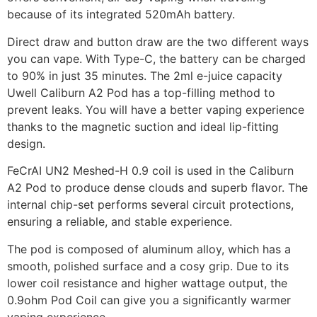
because of its integrated 520mAh battery.
Direct draw and button draw are the two different ways
you can vape. With Type-C, the battery can be charged
to 90% in just 35 minutes. The 2ml e-juice capacity
Uwell Caliburn A2 Pod has a top-filling method to
prevent leaks. You will have a better vaping experience
thanks to the magnetic suction and ideal lip-fitting
design.
FeCrAI UN2 Meshed-H 0.9 coil is used in the Caliburn
A2 Pod to produce dense clouds and superb flavor. The
internal chip-set performs several circuit protections,
ensuring a reliable, and stable experience.
The pod is composed of aluminum alloy, which has a
smooth, polished surface and a cosy grip. Due to its
lower coil resistance and higher wattage output, the
0.9ohm Pod Coil can give you a significantly warmer
vaping experience.