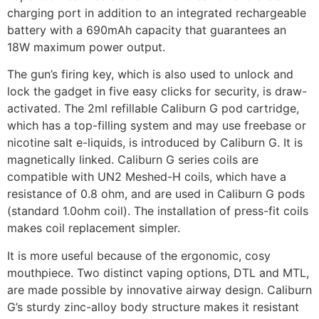
charging port in addition to an integrated rechargeable
battery with a 690mAh capacity that guarantees an
18W maximum power output.
The gun’s firing key, which is also used to unlock and
lock the gadget in five easy clicks for security, is draw-
activated. The 2ml refillable Caliburn G pod cartridge,
which has a top-filling system and may use freebase or
nicotine salt e-liquids, is introduced by Caliburn G. It is
magnetically linked. Caliburn G series coils are
compatible with UN2 Meshed-H coils, which have a
resistance of 0.8 ohm, and are used in Caliburn G pods
(standard 1.0ohm coil). The installation of press-fit coils
makes coil replacement simpler.
It is more useful because of the ergonomic, cosy
mouthpiece. Two distinct vaping options, DTL and MTL,
are made possible by innovative airway design. Caliburn
G’s sturdy zinc-alloy body structure makes it resistant