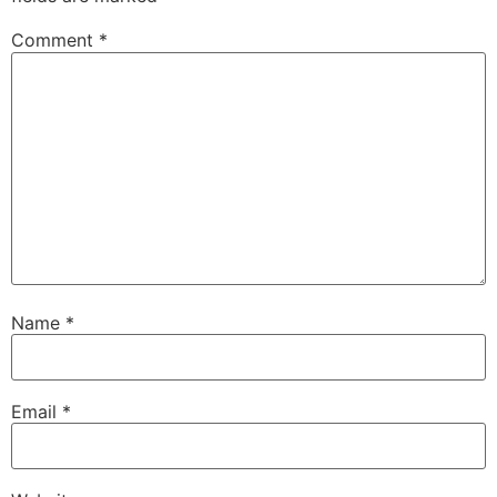
Comment
*
Name
*
Email
*