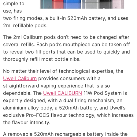
simple to
use, has
two firing modes, a built-in 520mAh battery, and uses
2ml refillable pods.
The 2ml Caliburn pods don’t need to be changed after
several refills. Each pod’s mouthpiece can be taken off
to reveal two fill ports that can be used to quickly and
thoroughly refill most bottle nibs.
No matter their level of technological expertise, the
Uwell Caliburn
provides consumers with a
straightforward vaping experience that is also
dependable. The
Uwell CALIBURN
11W Pod System is
expertly designed, with a dual firing mechanism, an
aluminium alloy body, a 520mAh battery, and Uwell’s
exclusive Pro-FOCS flavour technology, which increases
the flavour intensity.
A removable 520mAh rechargeable battery inside the