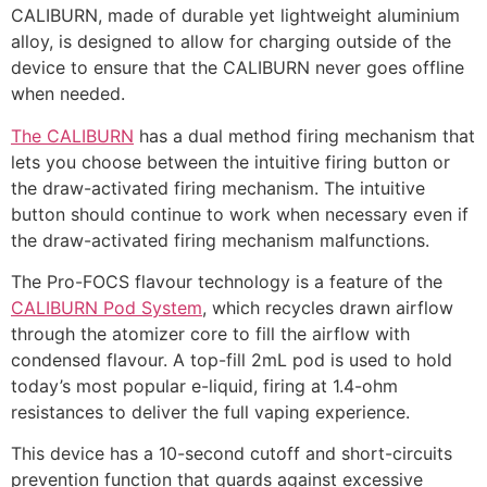
CALIBURN, made of durable yet lightweight aluminium
alloy, is designed to allow for charging outside of the
device to ensure that the CALIBURN never goes offline
when needed.
The CALIBURN
has a dual method firing mechanism that
lets you choose between the intuitive firing button or
the draw-activated firing mechanism. The intuitive
button should continue to work when necessary even if
the draw-activated firing mechanism malfunctions.
The Pro-FOCS flavour technology is a feature of the
CALIBURN Pod System
, which recycles drawn airflow
through the atomizer core to fill the airflow with
condensed flavour. A top-fill 2mL pod is used to hold
today’s most popular e-liquid, firing at 1.4-ohm
resistances to deliver the full vaping experience.
This device has a 10-second cutoff and short-circuits
prevention function that guards against excessive