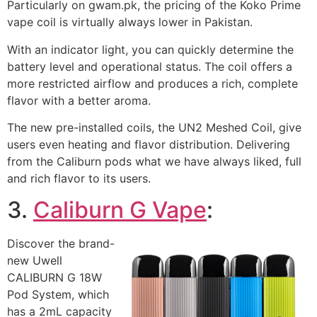
Particularly on gwam.pk, the pricing of the Koko Prime
vape coil is virtually always lower in Pakistan.
With an indicator light, you can quickly determine the
battery level and operational status. The coil offers a
more restricted airflow and produces a rich, complete
flavor with a better aroma.
The new pre-installed coils, the UN2 Meshed Coil, give
users even heating and flavor distribution. Delivering
from the Caliburn pods what we have always liked, full
and rich flavor to its users.
3.
Caliburn G Vape
:
Discover the brand-
new Uwell
CALIBURN G 18W
Pod System, which
has a 2mL capacity