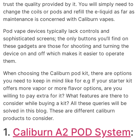
trust the quality provided by it. You will simply need to
change the coils or pods and refill the e-liquid as far as
maintenance is concerned with Caliburn vapes.
Pod vape devices typically lack controls and
sophisticated screens; the only buttons you’ll find on
these gadgets are those for shooting and turning the
device on and off which makes it easier to operate
them.
When choosing the Caliburn pod kit, there are options
you need to keep in mind like for e.g If your starter kit
offers more vapor or more flavor options, are you
willing to pay extra for it? What features are there to
consider while buying a kit? All these queries will be
solved in this blog. These are different caliburn
products to consider.
1.
Caliburn A2 POD System
: