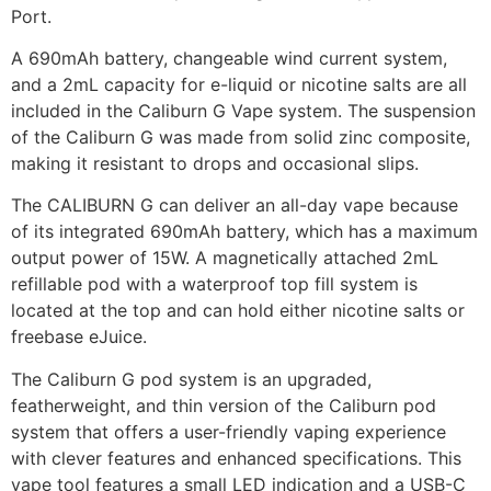
Port.
A 690mAh battery, changeable wind current system,
and a 2mL capacity for e-liquid or nicotine salts are all
included in the Caliburn G Vape system. The suspension
of the Caliburn G was made from solid zinc composite,
making it resistant to drops and occasional slips.
The CALIBURN G can deliver an all-day vape because
of its integrated 690mAh battery, which has a maximum
output power of 15W. A magnetically attached 2mL
refillable pod with a waterproof top fill system is
located at the top and can hold either nicotine salts or
freebase eJuice.
The Caliburn G pod system is an upgraded,
featherweight, and thin version of the Caliburn pod
system that offers a user-friendly vaping experience
with clever features and enhanced specifications. This
vape tool features a small LED indication and a USB-C