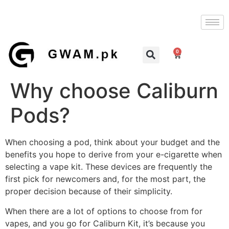
0
Why choose Caliburn
Pods?
When choosing a pod, think about your budget and the
benefits you hope to derive from your e-cigarette when
selecting a vape kit. These devices are frequently the
first pick for newcomers and, for the most part, the
proper decision because of their simplicity.
When there are a lot of options to choose from for
vapes, and you go for Caliburn Kit, it’s because you