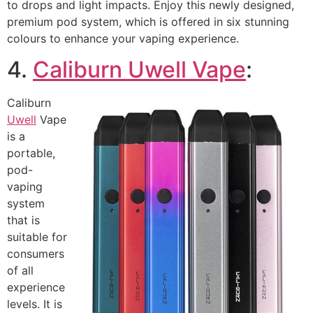
to drops and light impacts. Enjoy this newly designed,
premium pod system, which is offered in six stunning
colours to enhance your vaping experience.
4.
Caliburn Uwell Vape
:
Caliburn
Uwell
Vape
is a
portable,
pod-
vaping
system
that is
suitable for
consumers
of all
experience
levels. It is