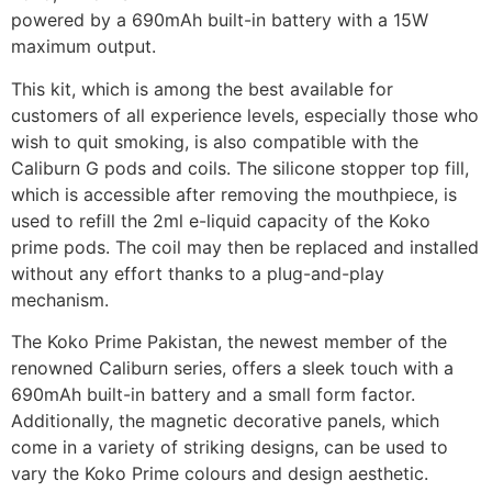
powered by a 690mAh built-in battery with a 15W
maximum output.
This kit, which is among the best available for
customers of all experience levels, especially those who
wish to quit smoking, is also compatible with the
Caliburn G pods and coils. The silicone stopper top fill,
which is accessible after removing the mouthpiece, is
used to refill the 2ml e-liquid capacity of the Koko
prime pods. The coil may then be replaced and installed
without any effort thanks to a plug-and-play
mechanism.
The Koko Prime Pakistan, the newest member of the
renowned Caliburn series, offers a sleek touch with a
690mAh built-in battery and a small form factor.
Additionally, the magnetic decorative panels, which
come in a variety of striking designs, can be used to
vary the Koko Prime colours and design aesthetic.