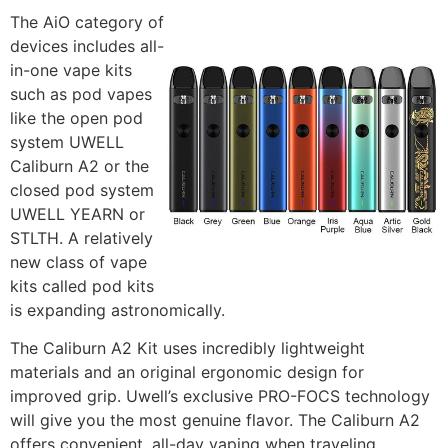
The AiO category of
devices includes all-
in-one vape kits
such as pod vapes
like the open pod
system UWELL
Caliburn A2 or the
closed pod system
UWELL YEARN or
STLTH. A relatively
new class of vape
kits called pod kits
is expanding astronomically.
The Caliburn A2 Kit uses incredibly lightweight
materials and an original ergonomic design for
improved grip. Uwell’s exclusive PRO-FOCS technology
will give you the most genuine flavor. The Caliburn A2
offers convenient, all-day vaping when traveling