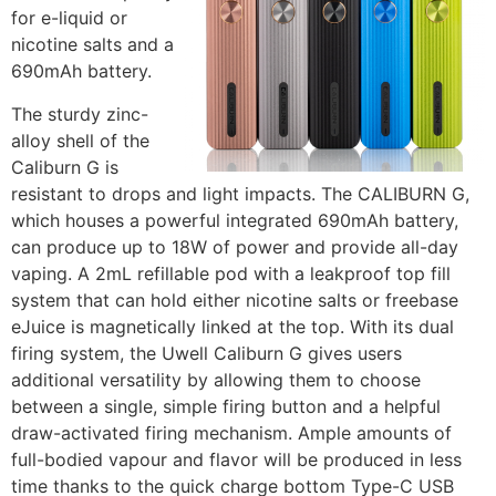
for e-liquid or
nicotine salts and a
690mAh battery.
The sturdy zinc-
alloy shell of the
Caliburn G is
resistant to drops and light impacts. The CALIBURN G,
which houses a powerful integrated 690mAh battery,
can produce up to 18W of power and provide all-day
vaping. A 2mL refillable pod with a leakproof top fill
system that can hold either nicotine salts or freebase
eJuice is magnetically linked at the top. With its dual
firing system, the Uwell Caliburn G gives users
additional versatility by allowing them to choose
between a single, simple firing button and a helpful
draw-activated firing mechanism. Ample amounts of
full-bodied vapour and flavor will be produced in less
time thanks to the quick charge bottom Type-C USB