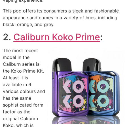
This pod offers its consumers a sleek and fashionable
appearance and comes in a variety of hues, including
black, orange, and grey.
2.
Caliburn Koko Prime
:
The most recent
model in the
Caliburn series is
the Koko Prime Kit.
At least it is
available in 6
various colours and
has the same
sophisticated form
factor as the
original Caliburn
Koko, which is