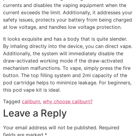
currents and disables the vaping equipment when the
current exceeds the limit. Additionally, it addresses your
safety issues, protects your battery from being charged
at low voltage, and handles low voltage protection.
It looks exquisite and has a body that is quite slender.
By inhaling directly into the device, you can direct vape.
Additionally, the system will immediately disable the
draw-activated working mode if the draw-activated
mechanism malfunctions. To vape, simply press the fire
button. The top filling system and 2ml capacity of the
pod cartridge helps to minimize leakage. For beginners,
this pod vape kit is ideal.
Tagged
caliburn
,
why choose caliburn?
Leave a Reply
Your email address will not be published.
Required
fields are marked
*