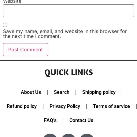
Website
Save my name, email, and website in this browser for
the next time I comment.
QUICK LINKS
About Us
Search
Shipping policy
Refund policy
Privacy Policy
Terms of service
FAQ’s
Contact Us