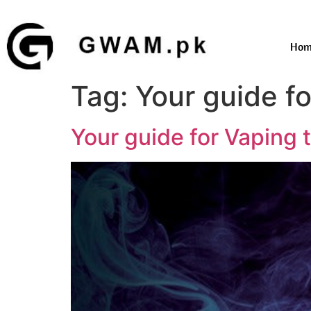
Hom
Tag:
Your guide f
Your guide for Vaping 