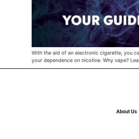
With the aid of an electronic cigarette, you 
your dependence on nicotine. Why vape? Lea
About Us