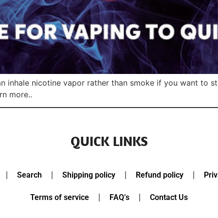
can inhale nicotine vapor rather than smoke if you want to 
rn more..
QUICK LINKS
Search
Shipping policy
Refund policy
Priv
Terms of service
FAQ’s
Contact Us