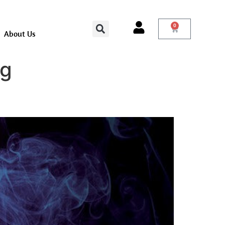
0
About Us
ng