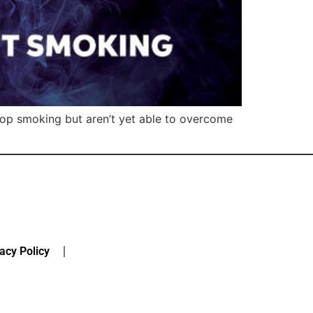
stop smoking but aren’t yet able to overcome
acy Policy