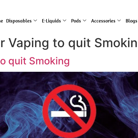
e
Disposables
E-Liquids
Pods
Accessories
Blogs
or Vaping to quit Smoki
to quit Smoking